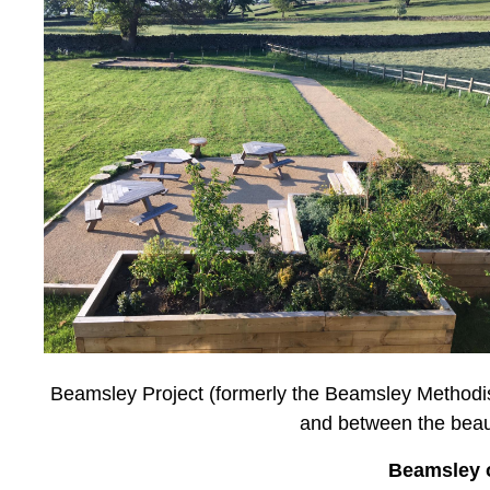
Beamsley Project (formerly the Beamsley Methodis
and between the beaut
Beamsley o