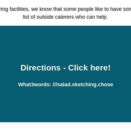
ring facilities, we know that some people like to have s
list of outside caterers who can help.
Directions
- Click here!
What3words:
///salad.sketching.chose