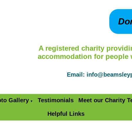
Do
A registered charity providi
accommodation for people wi
Email: info@beamsle
to Gallery
Testimonials
Meet our Charity 
▼
Helpful Links