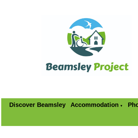
Discover Beamsley
Accommodation
Pho
▼