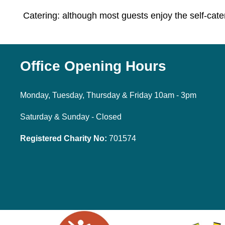
Catering: although most guests enjoy the self-cate
Office Opening Hours
Monday, Tuesday, Thursday & Friday 10am - 3pm
Saturday & Sunday - Closed
Registered Charity No:
701574