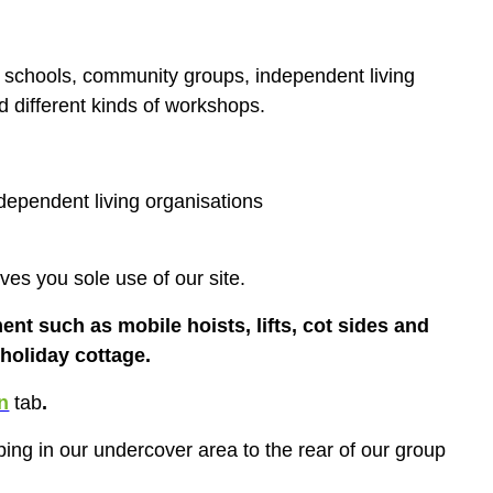
t
schools, community groups, independent living
nd different kinds of workshops.
ependent living organisations
es you sole use of our site.
ent such as mobile hoists, lifts, cot sides and
 holiday cottage.
n
tab
.
ing in our undercover area to the rear of our group