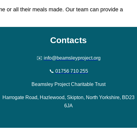
ome or all their meals made. Our team can provide a
Contacts
✉️
info@beamsleyproject.org
📞
01756 710 255
Beamsley Project Charitable Trust
Harrogate Road, Hazlewood, Skipton, North Yorkshire, BD23
6JA