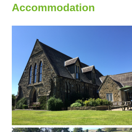
Accommodation