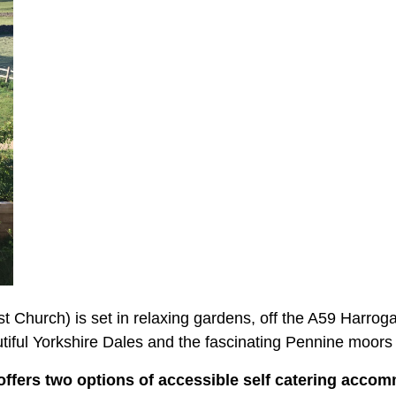
t Church) is set in relaxing gardens, off the A59 Harro
iful Yorkshire Dales and the fascinating Pennine moors 
ffers two options of accessible self catering acco