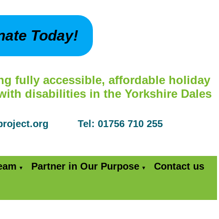
nate Today!
ng fully accessible, affordable holiday
th disabilities in the Yorkshire Dales
yproject.org Tel: 01756 710 255
Team
Partner in Our Purpose
Contact us
▼
▼