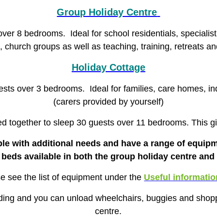
Group Holiday Centre
r 8 bedrooms. Ideal for school residentials,
specialis
s, church groups as well as teaching, training, retreats a
Holiday Cottage
ts over 3 bedrooms. Ideal for families, care homes, ind
(carers provided by yourself)
ed together to sleep 30 guests over 11 bedrooms. This giv
ple with additional needs and have a range of equipm
ng beds available in both the group holiday centre and
e see the list of equipment under the
Useful informatio
lding and you can unload wheelchairs, buggies and shopp
centre.