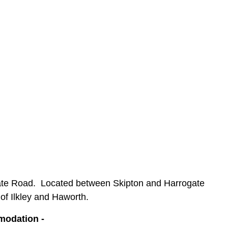
gate Road.
Located between Skipton and Harrogate
of Ilkley and Haworth.
mmodation -