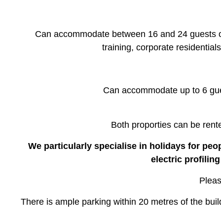
Can accommodate between 16 and 24 guests ove
training, corporate residential
Can accommodate up to 6 gues
Both proporties can be rent
We particularly specialise in holidays for peo
electric profili
Pleas
There is ample parking within 20 metres of the bui