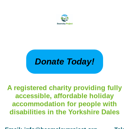
Donate Today!
A registered charity providing fully
accessible, affordable holiday
accommodation for people with
disabilities in the Yorkshire Dales