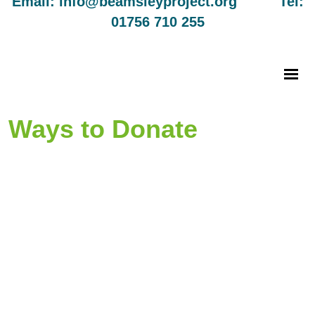
Email: info@beamsleyproject.org Tel:
01756 710 255
Ways to Donate