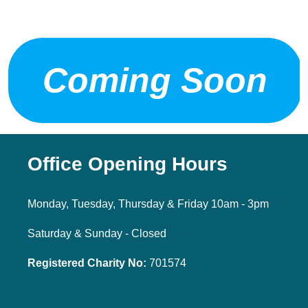
Coming Soon
Office Opening Hours
Monday, Tuesday, Thursday & Friday 10am - 3pm
Saturday & Sunday - Closed
Registered Charity No:
701574