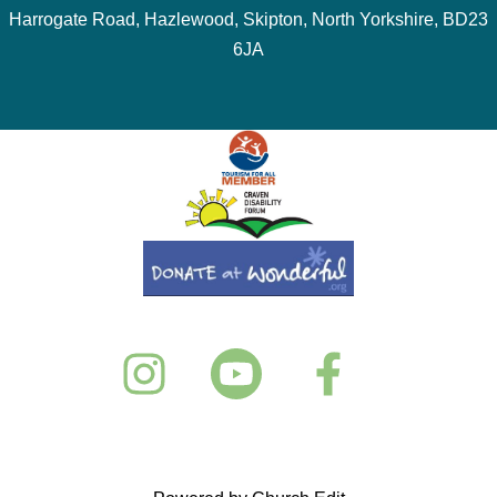
Harrogate Road, Hazlewood, Skipton, North Yorkshire, BD23
6JA