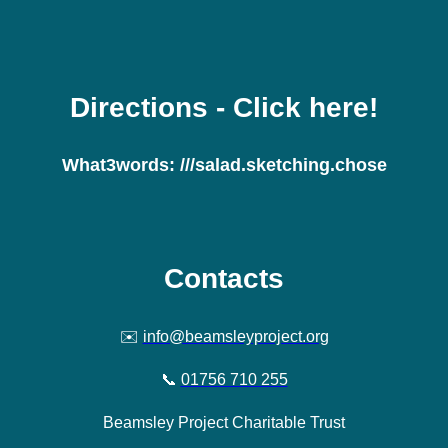
Directions
- Click here!
What3words:
///salad.sketching.chose
Contacts
✉️
info@beamsleyproject.org
📞
01756 710 255
Beamsley Project Charitable Trust