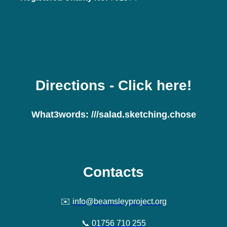
Directions
- Click here!
What3words:
///salad.sketching.chose
Contacts
✉️
info@beamsleyproject.org
📞
01756 710 255