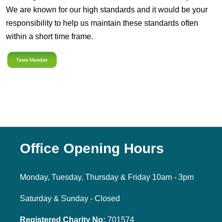
We are known for our high standards and it would be your
responsibility to help us maintain these standards often
within a short time frame.
Office Opening Hours
Monday, Tuesday, Thursday & Friday 10am - 3pm
Saturday & Sunday - Closed
Registered Charity No:
701574