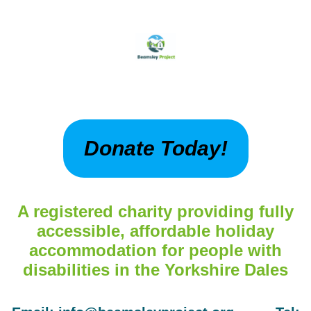
Donate Today!
A registered charity providing fully
accessible, affordable holiday
accommodation for people with
disabilities in the Yorkshire Dales