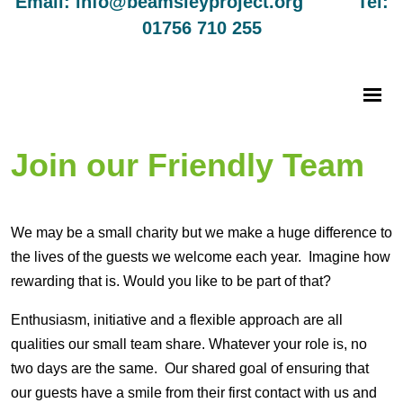
Email: info@beamsleyproject.org Tel:
01756 710 255
Join our Friendly Team
We may be a small charity but we make a huge difference to
the lives of the guests we welcome each year. Imagine how
rewarding that is. Would you like to be part of that?
Enthusiasm, initiative and a flexible approach are all
qualities our small team share. Whatever your role is, no
two days are the same. Our shared goal of ensuring that
our guests have a smile from their first contact with us and