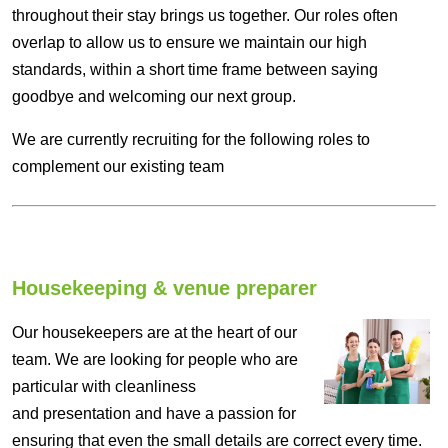
throughout their stay brings us together. Our roles often
overlap to allow us to ensure we maintain our high
standards, within a short time frame between saying
goodbye and welcoming our next group.
We are currently recruiting for the following roles to
complement our existing team
Housekeeping & venue preparer
Our housekeepers are at the heart of our
team. We are looking for people who are
particular with cleanliness
and presentation and have a passion for
ensuring that even the small details are correct every time.