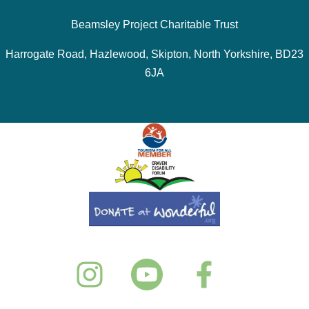
Beamsley Project Charitable Trust
Harrogate Road, Hazlewood, Skipton, North Yorkshire, BD23
6JA