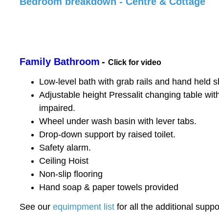
Bedroom breakdown - Centre & Cottage
Family Bathroom
-
Click for video
Low-level bath with grab rails and hand held 
Adjustable height Pressalit changing table wit
impaired.
Wheel under wash basin with lever tabs.
Drop-down support by raised toilet.
Safety alarm.
Ceiling Hoist
Non-slip flooring
Hand soap & paper towels provided
See our
equimpment list
for all the additional sup