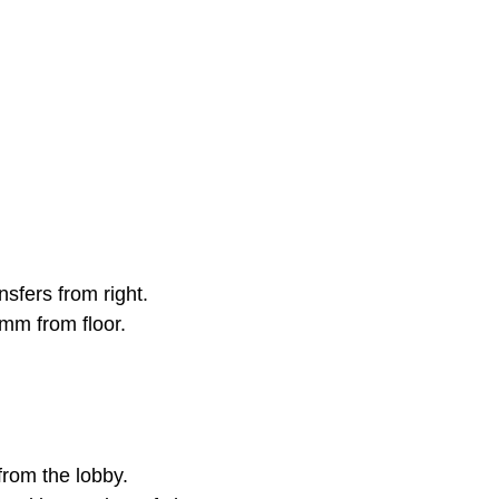
nsfers from right.
0mm from floor.
from the lobby.