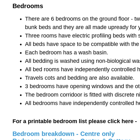
Bedrooms
There are 6 bedrooms on the ground floor - two
bunk beds and they are all made upready for yo
Three rooms have electric profiling beds with s
All beds have space to be compatible with the
Each bedroom has a wash basin.
All bedding is washed using non-biological wa
All bed rooms have independently controlled
Travels cots and bedding are also available.
3 bedrooms have opening windows and the oth
The bedroom corridoor is fitted with discrete ni
All bedrooms have independently controlled h
For a printable bedroom list please click here -
Bedroom breakdown - Centre only