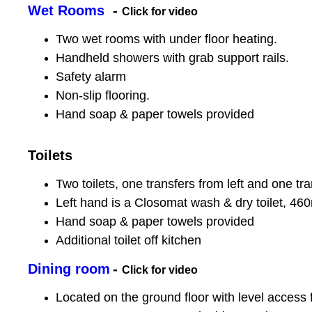
Wet Rooms
-
Click for video
Two wet rooms with under floor heating.
Handheld showers with grab support rails.
Safety alarm
Non-slip flooring.
Hand soap & paper towels provided
Toilets
Two toilets, one transfers from left and one tra
Left hand is a Closomat wash & dry toilet, 46
Hand soap & paper towels provided
Additional toilet off kitchen
Dining room
-
Click for video
Located on the ground floor with level access 