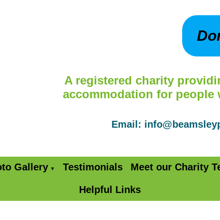
Do
A registered charity providi
accommodation for people wi
Email: info@beamsle
to Gallery
Testimonials
Meet our Charity 
▼
Helpful Links