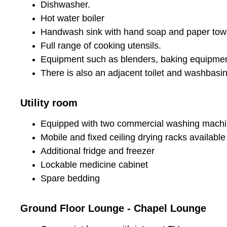
Dishwasher.
Hot water boiler
Handwash sink with hand soap and paper towe
Full range of cooking utensils.
Equipment such as blenders, baking equipment
There is also an adjacent toilet and washbasin
Utility room
Equipped with two commercial washing machi
Mobile and fixed ceiling drying racks availabl
Additional fridge and freezer
Lockable medicine cabinet
Spare bedding
Ground Floor Lounge - Chapel Lounge