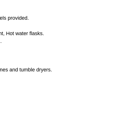
ls provided.
, Hot water flasks.
.
nes and tumble dryers.
e