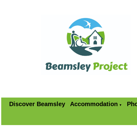
Discover Beamsley
Accommodation
Pho
▼