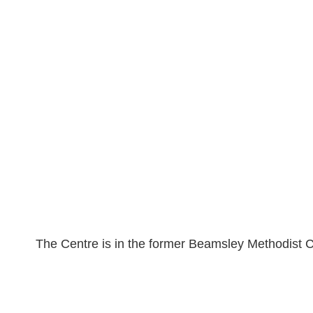
The Centre is in the former Beamsley Methodist Ch