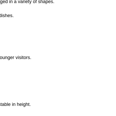
ged in a variety of shapes.
dishes.
ounger visitors.
table in height.