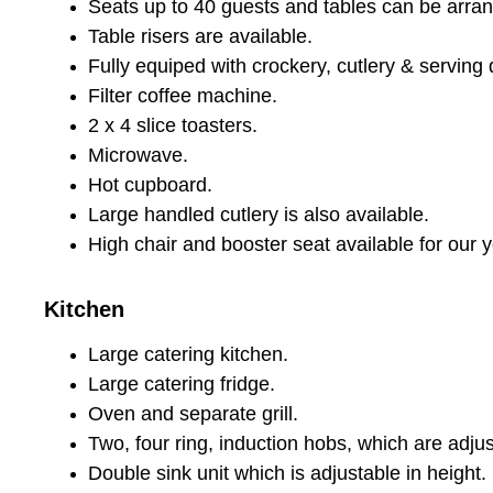
Seats up to 40 guests and tables can be arran
Table risers are available.
Fully equiped with crockery, cutlery & serving 
Filter coffee machine.
2 x 4 slice toasters.
Microwave.
Hot cupboard.
Large handled cutlery is also available.
High chair and booster seat available for our y
Kitchen
Large catering kitchen.
Large catering fridge.
Oven and separate grill.
Two, four ring, induction hobs, which are adjus
Double sink unit which is adjustable in height.