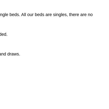
gle beds. All our beds are singles, there are no
dded.
and draws.