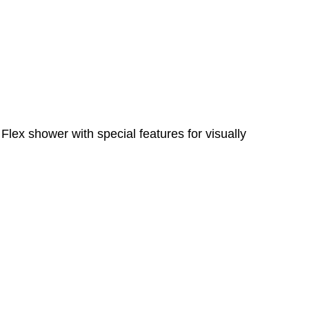
lex shower with special features for visually