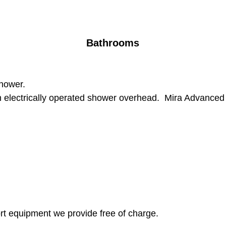
Bathrooms
shower.
h electrically operated shower overhead. Mira Advanced F
port equipment we provide free of charge.