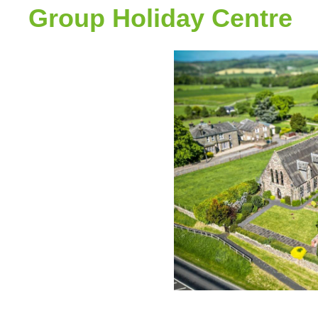
Group Holiday Centre