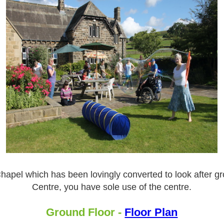
apel which has been lovingly converted to look after grou
Centre, you have sole use of the centre.
Ground Floor -
Floor Plan