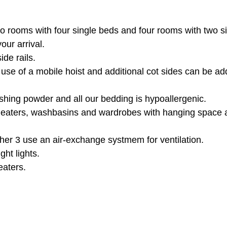
 rooms with four single beds and four rooms with two sin
ur arrival.
ide rails.
 use of a mobile hoist and additional cot sides can be a
shing powder and all our bedding is
hypoallergenic.
 heaters, washbasins and wardrobes with hanging space 
er 3 use an air-exchange systmem for ventilation.
ght lights.
eaters.