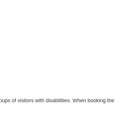
ps of visitors with disabilities. When booking the