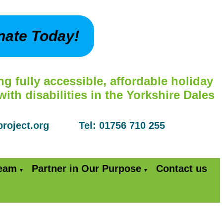
nate Today!
ng fully accessible, affordable holiday
th disabilities in the Yorkshire Dales
yproject.org Tel: 01756 710 255
Team
Partner in Our Purpose
Contact us
▼
▼