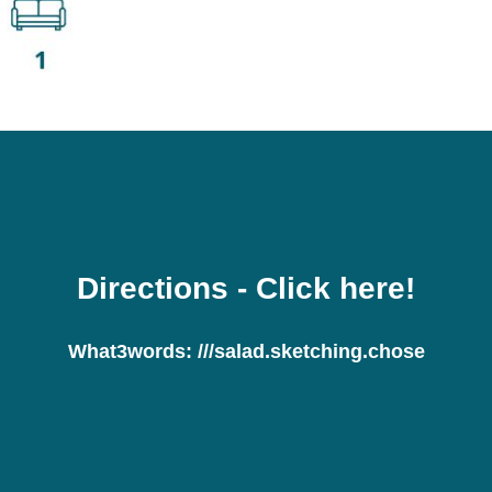
Directions
- Click here!
What3words:
///salad.sketching.chose