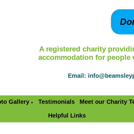
Do
A registered charity providi
accommodation for people wi
Email: info@beamsle
to Gallery
Testimonials
Meet our Charity 
▼
Helpful Links