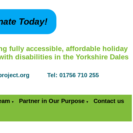
nate Today!
ng fully accessible, affordable holiday
th disabilities in the Yorkshire Dales
yproject.org Tel: 01756 710 255
Team
Partner in Our Purpose
Contact us
▼
▼