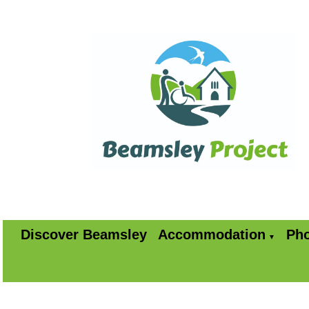
Discover Beamsley
Accommodation
Pho
▼