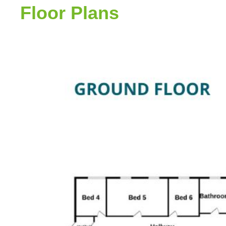
Floor Plans