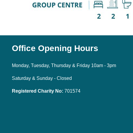
Office Opening Hours
Monday, Tuesday, Thursday & Friday 10am - 3pm
Saturday & Sunday - Closed
Registered Charity No:
701574