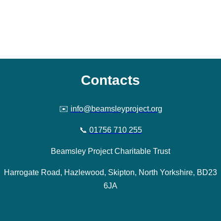
Contacts
✉️
info@beamsleyproject.org
📞
01756 710 255
Beamsley Project Charitable Trust
Harrogate Road, Hazlewood, Skipton, North Yorkshire, BD23
6JA